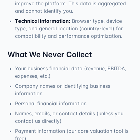
improve the platform. This data is aggregated
and cannot identify you.
Technical information:
Browser type, device
type, and general location (country-level) for
compatibility and performance optimization.
What We Never Collect
Your business financial data (revenue, EBITDA,
expenses, etc.)
Company names or identifying business
information
Personal financial information
Names, emails, or contact details (unless you
contact us directly)
Payment information (our core valuation tool is
free)