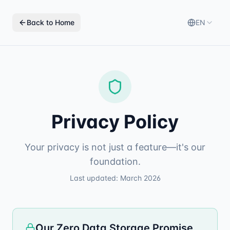
Back to Home
EN
Privacy Policy
Your privacy is not just a feature—it's our
foundation.
Last updated: March 2026
Our Zero Data Storage Promise