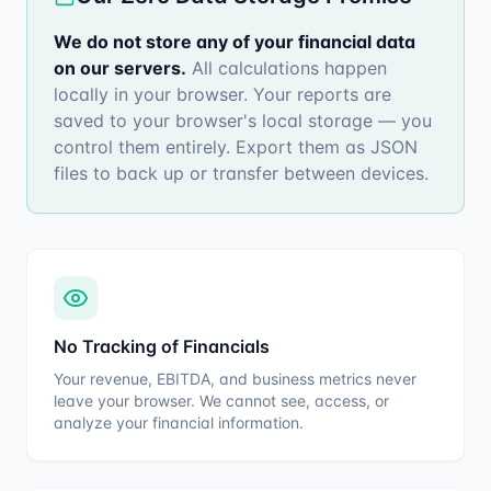
We do not store any of your financial data
on our servers
.
All calculations happen
locally in your browser. Your reports are
saved to your browser's local storage — you
control them entirely. Export them as JSON
files to back up or transfer between devices.
No Tracking of Financials
Your revenue, EBITDA, and business metrics never
leave your browser. We cannot see, access, or
analyze your financial information.