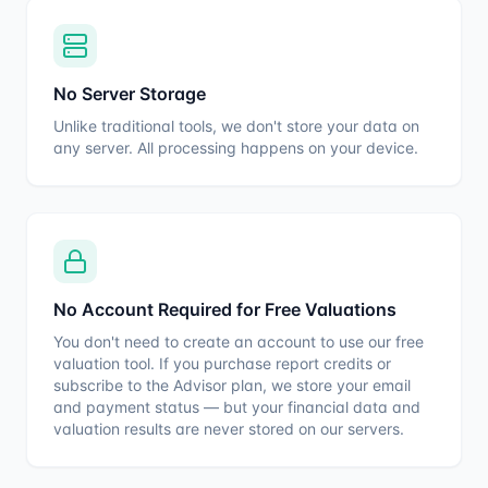
No Server Storage
Unlike traditional tools, we don't store your data on
any server. All processing happens on your device.
No Account Required for Free Valuations
You don't need to create an account to use our free
valuation tool. If you purchase report credits or
subscribe to the Advisor plan, we store your email
and payment status — but your financial data and
valuation results are never stored on our servers.