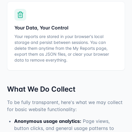
Your Data, Your Control
Your reports are stored in your browser's local
storage and persist between sessions. You can
delete them anytime from the My Reports page,
export them as JSON files, or clear your browser
data to remove everything.
What We Do Collect
To be fully transparent, here's what we may collect
for basic website functionality:
Anonymous usage analytics:
Page views,
button clicks, and general usage patterns to