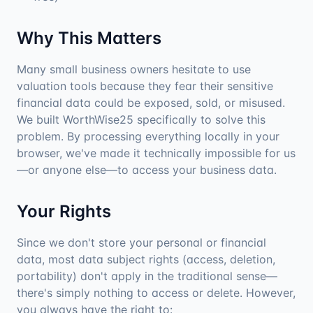
Why This Matters
Many small business owners hesitate to use
valuation tools because they fear their sensitive
financial data could be exposed, sold, or misused.
We built WorthWise25 specifically to solve this
problem. By processing everything locally in your
browser, we've made it technically impossible for us
—or anyone else—to access your business data.
Your Rights
Since we don't store your personal or financial
data, most data subject rights (access, deletion,
portability) don't apply in the traditional sense—
there's simply nothing to access or delete. However,
you always have the right to: